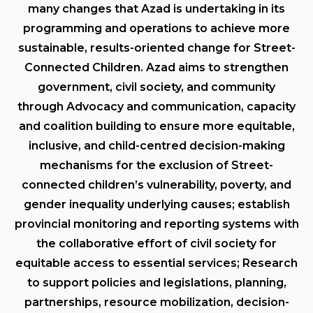
many changes that Azad is undertaking in its
programming and operations to achieve more
sustainable, results-oriented change for Street-
Connected Children. Azad aims to strengthen
government, civil society, and community
through Advocacy and communication, capacity
and coalition building to ensure more equitable,
inclusive, and child-centred decision-making
mechanisms for the exclusion of Street-
connected children’s vulnerability, poverty, and
gender inequality underlying causes; establish
provincial monitoring and reporting systems with
the collaborative effort of civil society for
equitable access to essential services; Research
to support policies and legislations, planning,
partnerships, resource mobilization, decision-