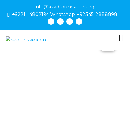
info@azadfoundation.org
+9221 - 4802194 WhatsApp: +92345-2888898