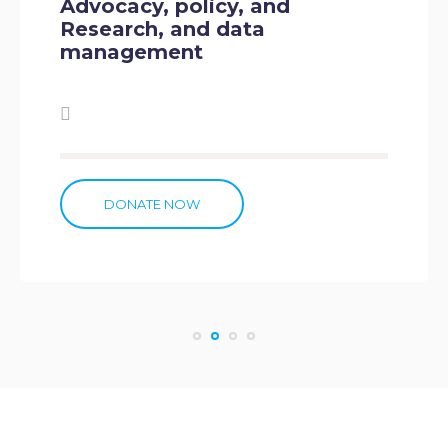
 and
Institutional Capac
ta
DONATE NOW