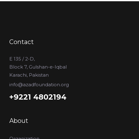
Contact
E 135 / 2-D,
Block 7, Gulshan-e-Iqbal
Karachi, Pakistan
info@azadfoundation.org
+9221 4802194
About
Organization