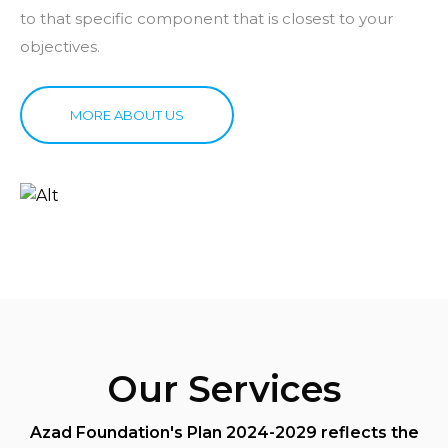
to that specific component that is closest to your
objectives.
MORE ABOUT US
Our Services
Azad Foundation's Plan 2024-2029 reflects the