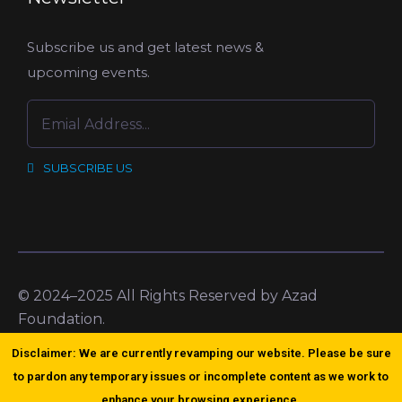
Subscribe us and get latest news &
upcoming events.
SUBSCRIBE US
© 2024–2025 All Rights Reserved by Azad
Foundation.
Disclaimer: We are currently revamping our website. Please be sure
to pardon any temporary issues or incomplete content as we work to
enhance your browsing experience.