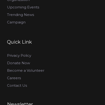
Upcoming Events
Trending News
Campaign
Quick Link
Privacy Policy
Donate Now
Become a Volunteer
Careers
Contact Us
Newsletter