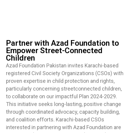
Partner with Azad Foundation to
Empower Street-Connected
Children
Azad Foundation Pakistan invites Karachi-based
registered Civil Society Organizations (CSOs) with
proven expertise in child protection and rights,
particularly concerning streetconnected children,
to collaborate on our impactful Plan 2024-2029.
This initiative seeks long-lasting, positive change
through coordinated advocacy, capacity building,
and coalition efforts. Karachi-based CSOs
interested in partnering with Azad Foundation are