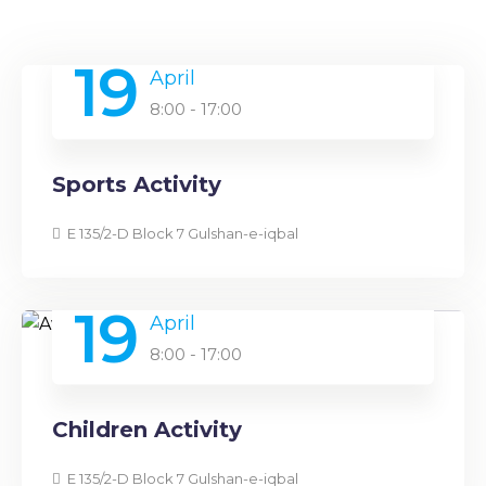
19
April
8:00 - 17:00
Sports Activity
E 135/2-D Block 7 Gulshan-e-iqbal
19
April
8:00 - 17:00
Children Activity
E 135/2-D Block 7 Gulshan-e-iqbal