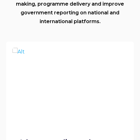
making, programme delivery and improve
government reporting on national and
international platforms.