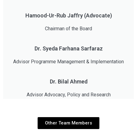
Hamood-Ur-Rub Jaffry (Advocate)
Chairman of the Board
Dr. Syeda Farhana Sarfaraz
Advisor Programme Management & Implementation
Dr. Bilal Ahmed
Advisor Advocacy, Policy and Research
Other Team Members