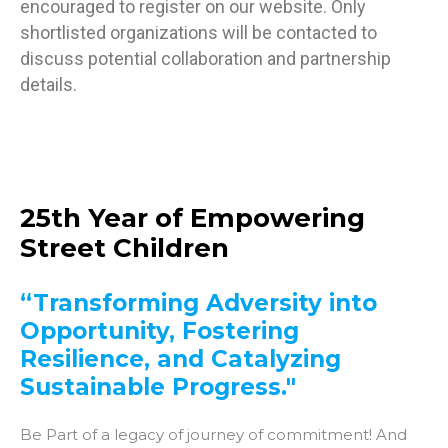
encouraged to register on our website. Only
shortlisted organizations will be contacted to
discuss potential collaboration and partnership
details.
25th Year of Empowering
Street Children
“Transforming Adversity into
Opportunity, Fostering
Resilience, and Catalyzing
Sustainable Progress."
Be Part of a legacy of journey of commitment! And