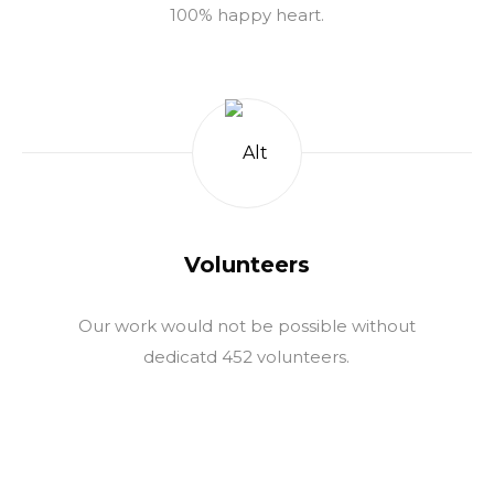
100% happy heart.
Volunteers
Our work would not be possible without
dedicatd 452 volunteers.