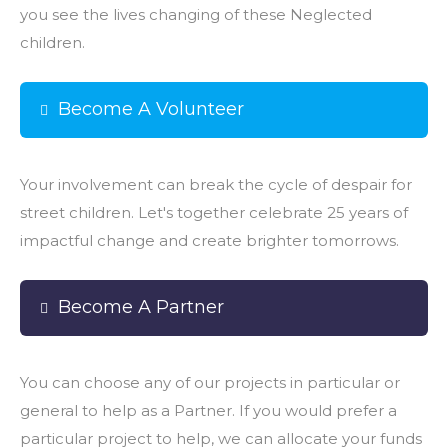
you see the lives changing of these Neglected
children.
Become A Volunteer
Your involvement can break the cycle of despair for
street children. Let's together celebrate 25 years of
impactful change and create brighter tomorrows.
Become A Partner
You can choose any of our projects in particular or
general to help as a Partner. If you would prefer a
particular project to help, we can allocate your funds