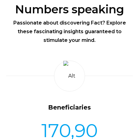
Numbers speaking
Passionate about discovering Fact? Explore
these fascinating insights guaranteed to
stimulate your mind.
Beneficiaries
170,90