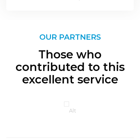
OUR PARTNERS
Those who
contributed to this
excellent service