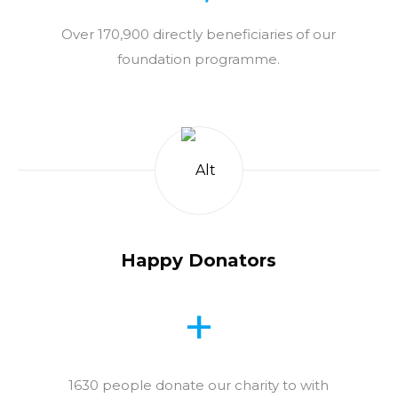
Over 170,900 directly beneficiaries of our
foundation programme.
Happy Donators
+
1630 people donate our charity to with