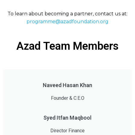
To learn about becoming a partner, contact us at:
programme@azadfoundation.org
Azad Team Members
Naveed Hasan Khan
Founder & C.E.O
Syed Itfan Maqbool
Director Finance