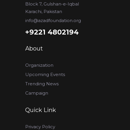
Block 7, Gulshan-e-Iqbal
Karachi, Pakistan
info@azadfoundation.org
+9221 4802194
About
Organization
Upcoming Events
Trending News
Campaign
Quick Link
Privacy Policy