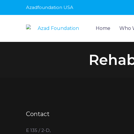
Azadfoundation USA
Home
Who 
Rehabi
Contact
E 135 / 2-D,