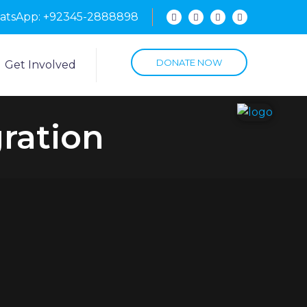
hatsApp: +92345-2888898
DONATE NOW
Get Involved
gration