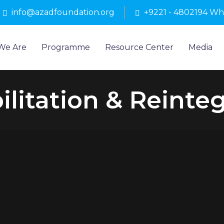
info@azadfoundation.org
+9221 - 4802194 W
We Are
Programme
Resource Center
Media
litation & Reinte