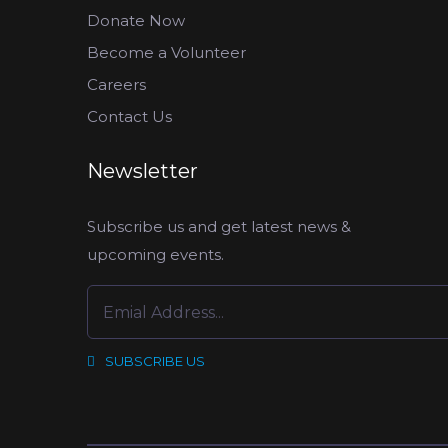
Donate Now
Become a Volunteer
Careers
Contact Us
Newsletter
Subscribe us and get latest news &
upcoming events.
SUBSCRIBE US