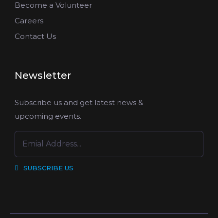
Become a Volunteer
Careers
Contact Us
Newsletter
Subscribe us and get latest news &
upcoming events.
SUBSCRIBE US