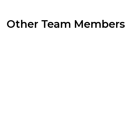
Other Team Members