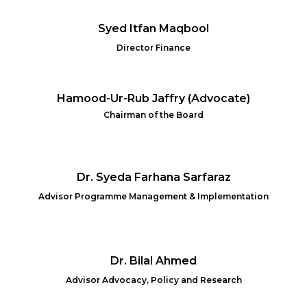
Syed Itfan Maqbool
Director Finance
Hamood-Ur-Rub Jaffry (Advocate)
Chairman of the Board
Dr. Syeda Farhana Sarfaraz
Advisor Programme Management & Implementation
Dr. Bilal Ahmed
Advisor Advocacy, Policy and Research