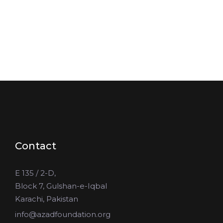
Contact
E 135 / 2-D,
Block 7, Gulshan-e-Iqbal
Karachi, Pakistan
info@azadfoundation.org