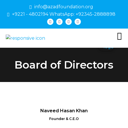
info@azadfoundation.org
+9221 - 4802194 WhatsApp: +92345-2888898
Board of Directors
Naveed Hasan Khan
Founder & C.E.O