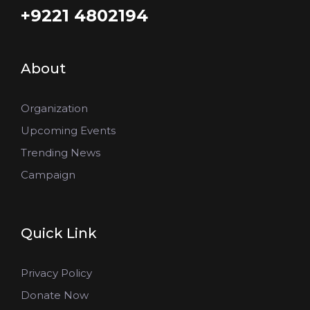
+9221 4802194
About
Organization
Upcoming Events
Trending News
Campaign
Quick Link
Privacy Policy
Donate Now