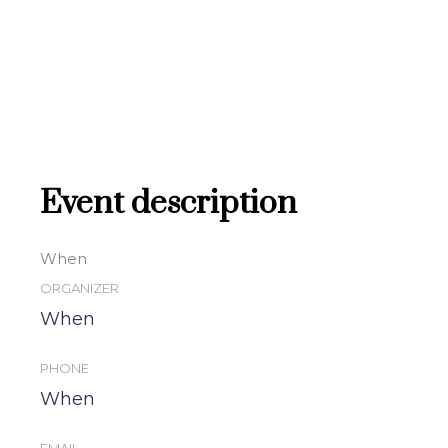
Event description
When
ORGANIZER
When
PHONE
When
EMAIL