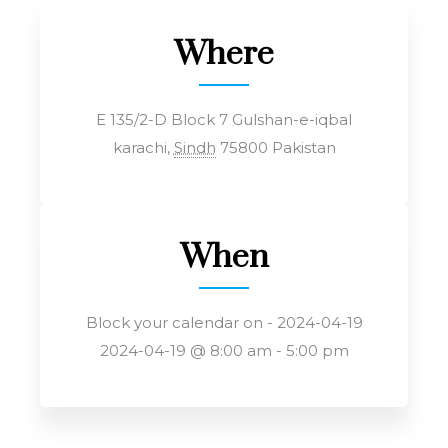
Where
E 135/2-D Block 7 Gulshan-e-iqbal
karachi
,
Sindh
75800
Pakistan
When
Block your calendar on - 2024-04-19
2024-04-19 @ 8:00 am - 5:00 pm