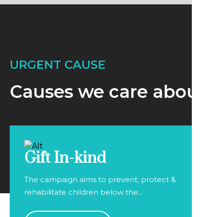
URGENT CAUSE
Causes we care about
Gift In-kind
The campaign aims to prevent, protect &
rehabilitate children below the...