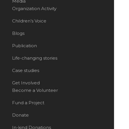
Media
Organization Activity
Children’s Voice
Blogs
Publication
Life-changing stories
Case studies
Get Involved
Become a Volunteer
Fund a Project
Donate
In-kind Donations