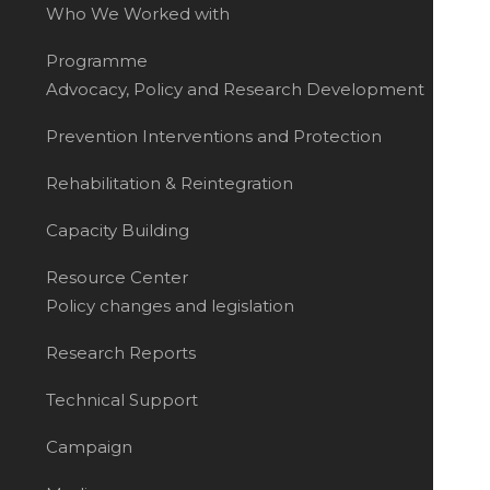
Who We Worked with
Programme
Advocacy, Policy and Research Development
Prevention Interventions and Protection
Rehabilitation & Reintegration
Capacity Building
Resource Center
Policy changes and legislation
Research Reports
Technical Support
Campaign