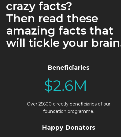
crazy facts?
Then read these
amazing facts that
will tickle your brain.
Beneficiaries
$
2.6
M
Over 25600 directly beneficiaries of our
foundation programme.
Happy Donators