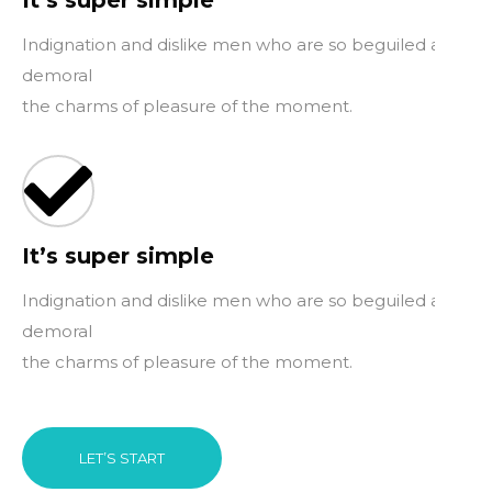
It’s super simple
Indignation and dislike men who are so beguiled and
demoral
the charms of pleasure of the moment.
It’s super simple
Indignation and dislike men who are so beguiled and
demoral
the charms of pleasure of the moment.
LET’S START