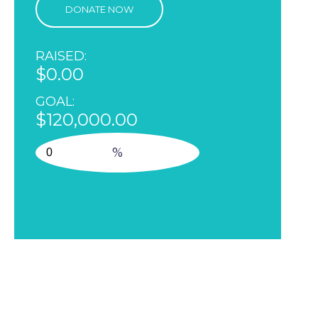
DONATE NOW
RAISED:
$0.00
GOAL:
$120,000.00
%