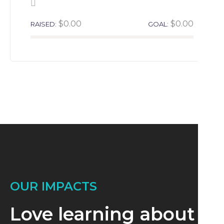
$0.00
$0.00
RAISED:
GOAL:
OUR IMPACTS
Love learning about