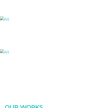
OUR WORKS