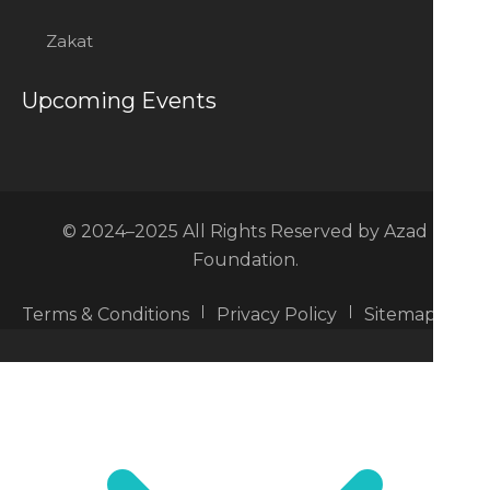
Zakat
Upcoming Events
© 2024–2025 All Rights Reserved by Azad
Foundation.
Terms & Conditions
Privacy Policy
Sitemap