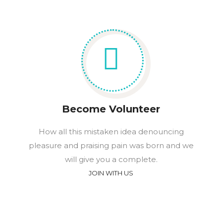
Become Volunteer
How all this mistaken idea denouncing
pleasure and praising pain was born and we
will give you a complete.
JOIN WITH US