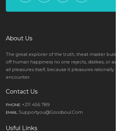
About Us
The great explorer of the truth, theat master builders
off human happiness no one rejects, dislikes, or avoids
all pleasures itself, because it pleasures rationally
encounter.
Contact Us
+211 456 789
PHONE:
Supportyou@goodsoul.com
EMAIL:
Usful Links