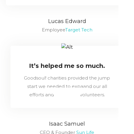
Lucas Edward
Employee
Target Tech
It’s helped me so much.
Goodsoul! charities provided the jump
start we needed to expaand our all
efforts and train more volunteers.
Isaac Samuel
CEO & Founder
Sun Life