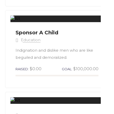
Sponsor A Child
Education
Indignation and dislike men who are like
beguiled and demoralized.
$0.00
$100,000.00
RAISED:
GOAL: