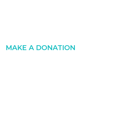
MAKE A DONATION
Small contribution
make big
Every $1 you donate helps to someone in the
world, Goodsoul safely handover to
who really needed that money.
Raised:
$0.00
Goal:
$0.00