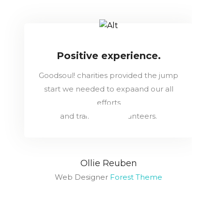
Positive experience.
Goodsoul! charities provided the jump
start we needed to expaand our all
efforts
and train more volunteers.
Ollie Reuben
Web Designer
Forest Theme