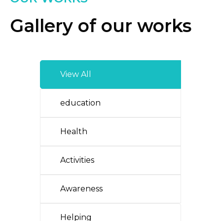
Gallery of our works
View All
education
Health
Activities
Awareness
Helping