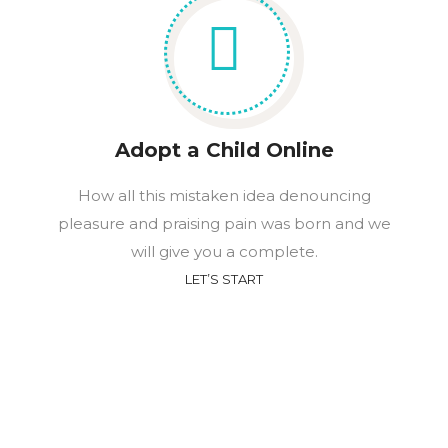
Adopt a Child Online
How all this mistaken idea denouncing
pleasure and praising pain was born and we
will give you a complete.
LET’S START