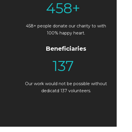
458
+
458+ people donate our charity to with
100% happy heart.
Beneficiaries
137
Our work would not be possible without
dedicatd 137 volunteers.