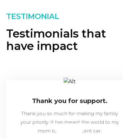
TESTIMONIAL
Testimonials that
have impact
Thank you for support.
Thank you so much for making my family
your priority. It has meant the world to my
mom to have a decent car.