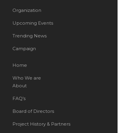
Organization
Upcoming Events
Trending News
Campaign
Home
Who We are
About
FAQ’s
Board of Directors
Project History & Partners