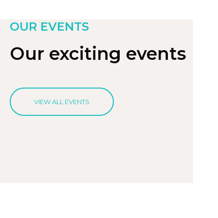
OUR EVENTS
Our exciting events
VIEW ALL EVENTS