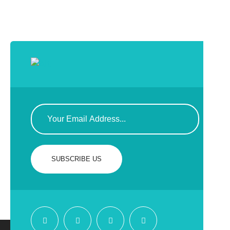
SUBSCRIBE US