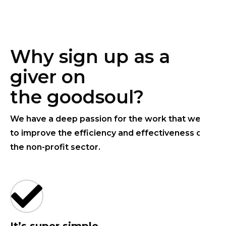
Why sign up as a
giver on
the goodsoul?
We have a deep passion for the work that we do
to improve the efficiency and effectiveness of
the non-profit sector.