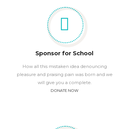
Sponsor for School
How all this mistaken idea denouncing
pleasure and praising pain was born and we
will give you a complete.
DONATE NOW