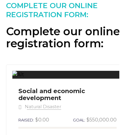
COMPLETE OUR ONLINE
REGISTRATION FORM:
Complete our online
registration form:
Social and economic
development
Natural Disaster
$0.00
$550,000.00
RAISED:
GOAL: