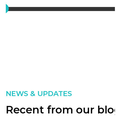
NEWS & UPDATES
Recent from our blog