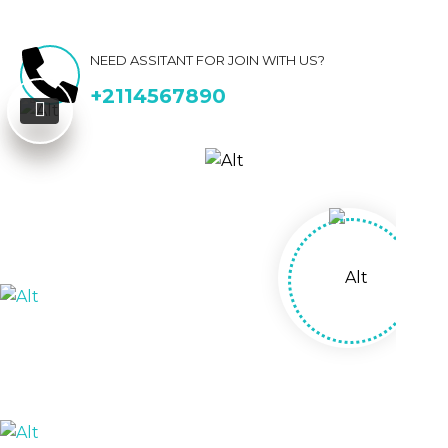
NEED ASSITANT FOR JOIN WITH US?
+2114567890