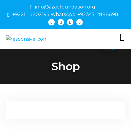
info@azadfoundation.org
+9221 - 4802194 WhatsApp: +92345-2888898
Shop