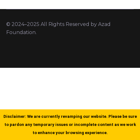
© 2024–2025 All Rights Reserved by Azad
Foundation.
Disclaimer: We are currently revamping our website. Please be sure
to pardon any temporary issues or incomplete content as we work
to enhance your browsing experience.