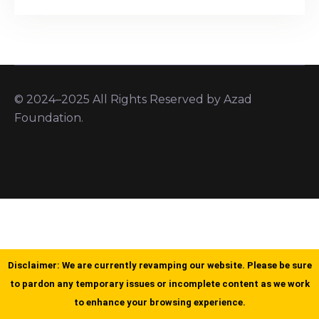
© 2024–2025 All Rights Reserved by Azad
Foundation.
Disclaimer: We are currently revamping our website. Please be sure
to pardon any temporary issues or incomplete content as we work
to enhance your browsing experience.