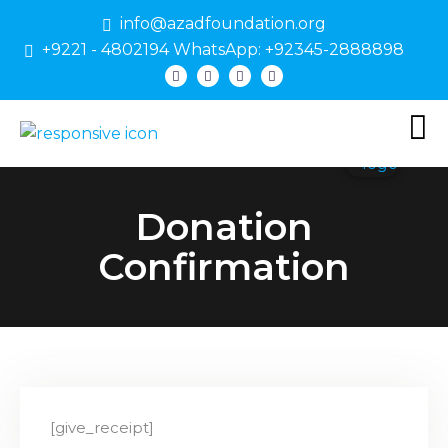
info@azadfoundation.org
+9221 - 4802194 WhatsApp: +92345-2888898
Donation
Confirmation
[give_receipt]